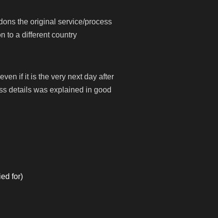
dons the original service/process
 to a different country
n if it is the very next day after
ss details was explained in good
ed for)