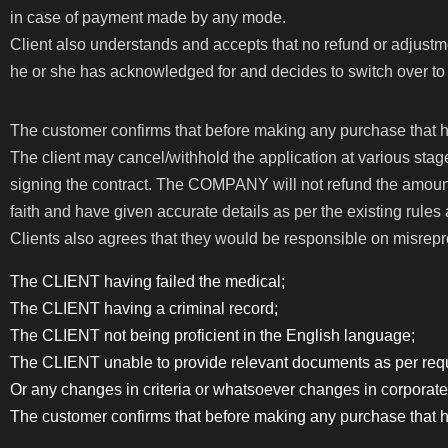
in case of payment made by any mode.
Client also understands and accepts that no refund or adjustm
he or she has acknowledged for and decides to switch over to a
The customer confirms that before making any purchase that h
The client may cancel/withhold the application at various stage
signing the contract. The COMPANY will not refund the amount
faith and have given accurate details as per the existing rules a
Clients also agrees that they would be responsible on misrepr
The CLIENT having failed the medical;
The CLIENT having a criminal record;
The CLIENT not being proficient in the English language;
The CLIENT unable to provide relevant documents as per requ
Or any changes in criteria or whatsoever changes in corporate
The customer confirms that before making any purchase that h