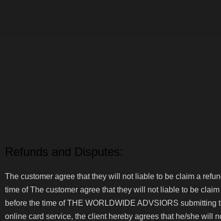
Home
Europe
Refunds and Disputes:
The customer agree that they will not liable to be claim a ref
time of The customer agree that they will not liable to be clai
before the time of THE WORLDWIDE ADVSIORS submitting the cl
online card service, the client hereby agrees that he/she will 