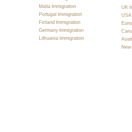
Malta Immigration
UK I
Portugal Immigration
USA 
Finland Immigration
Euro
Germany Immigration
Cana
Lithuania Immigration
Austr
New 