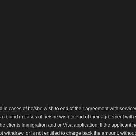
About us
Australia
Canada
UK
USA
Contact
und in cases of he/she wish to end of their agreement with servic
m a refund in cases of he/she wish to end of their agreement wit
ients Immigration and or Visa application. If the applicant 
not withdraw, or is not entitled to charge back the amount, with