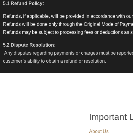
5.1 Refund Policy:
Refunds, if applicable, will be provided in accordance with our
Refunds will be done only through the Original Mode of Paym
Refunds may be subject to processing fees or deductions as spe
5.2 Dispute Resolution:
Any disputes regarding payments or charges must be reported to
customer’s ability to obtain a refund or resolution.
Important 
About Us