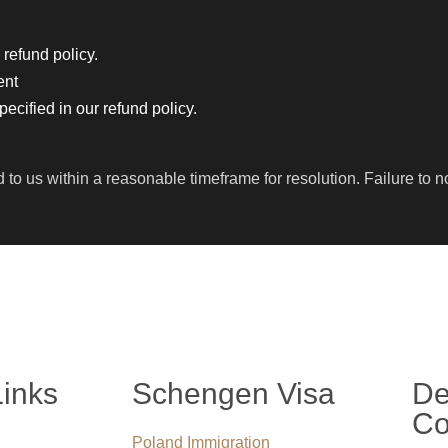
 refund policy.
ent
cified in our refund policy.
 us within a reasonable timeframe for resolution. Failure to not
Links
Schengen Visa
De
Co
Poland Immigration