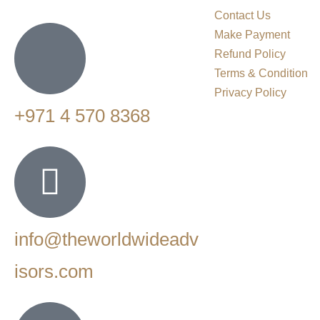
Contact Us
Make Payment
Refund Policy
Terms & Condition
Privacy Policy
+971 4 570 8368
info@theworldwideadv
isors.com