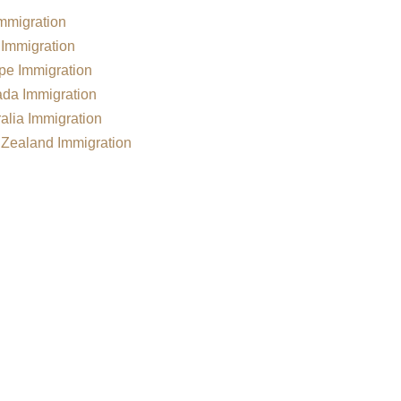
mmigration
Immigration
pe Immigration
da Immigration
alia Immigration
Zealand Immigration