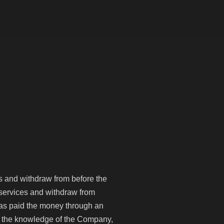
+971 4 570 8368
Apply Now
es and withdraw from before the
h services and withdraw from
has paid the money through an
out the knowledge of the Company,