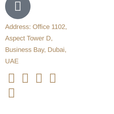
Address: Office 1102,
Aspect Tower D,
Business Bay, Dubai,
UAE