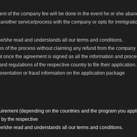
ent of the company fee will be done in the event he or she aban
nother service/process with the company or opts for immigration
e/she read and understands all our terms and conditions.
s of the process without claiming any refund from the company eve
 once the agreement is signed as all the information and proce
nd regulations of the respective country to file their application.
esentation or fraud information on the application package
irement (depending on the countries and the program you appli
 by the respective
e/she read and understands all our terms and conditions.