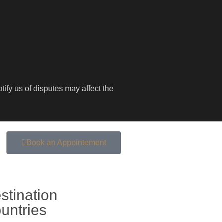
ify us of disputes may affect the
Book an Appointement
stination
untries